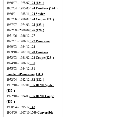
1966/07 - 1975/07
124 (124_)
1967/04 - 1975/03
124 Familiare (124_)
1966/01 - 1985/11
124 Spider
1967/06 - 1976/02
124 Coupe (124_)
1967/07 - 1974/03
125 (125_)
1972/09 - 2000/09
126 (126_)
1971/06 - 1986/12
127
1977/01 - 1986/12
127 Panorama
1969/03 - 1984/12
128
1969/10 - 1982/10
128 Familiare
1972/03 - 1981/02
128 Coupe (128_)
1974/10 - 1986/12
131
1975/03 - 1984/12
131
Familiare/Panorama (131_)
1972/04 - 1982/12
132 (132_)
1967/10 - 1972/01
135 DINO Spider
(135_)
1972/10 - 1974/03
135 DINO Coupe
(135_)
1980/04 - 1995/12
147
1964/06 - 1967/10
1500 Convertible