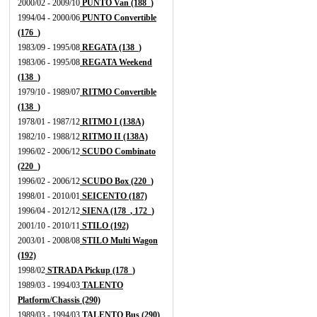
2000/02 - 2009/10
PUNTO Van (188_)
1994/04 - 2000/06
PUNTO Convertible
(176_)
1983/09 - 1995/08
REGATA (138_)
1983/06 - 1995/08
REGATA Weekend
(138_)
1979/10 - 1989/07
RITMO Convertible
(138_)
1978/01 - 1987/12
RITMO I (138A)
1982/10 - 1988/12
RITMO II (138A)
1996/02 - 2006/12
SCUDO Combinato
(220_)
1996/02 - 2006/12
SCUDO Box (220_)
1998/01 - 2010/01
SEICENTO (187)
1996/04 - 2012/12
SIENA (178_, 172_)
2001/10 - 2010/11
STILO (192)
2003/01 - 2008/08
STILO Multi Wagon
(192)
1998/02
STRADA Pickup (178_)
1989/03 - 1994/03
TALENTO
Platform/Chassis (290)
1989/03 - 1994/03
TALENTO Bus (290)