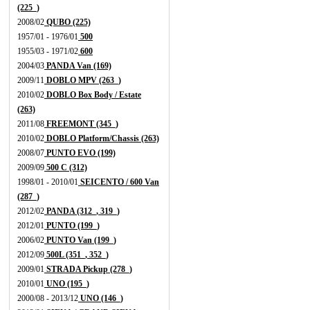
(225_)
2008/02
QUBO (225)
1957/01 - 1976/01
500
1955/03 - 1971/02
600
2004/03
PANDA Van (169)
2009/11
DOBLO MPV (263_)
2010/02
DOBLO Box Body / Estate
(263)
2011/08
FREEMONT (345_)
2010/02
DOBLO Platform/Chassis (263)
2008/07
PUNTO EVO (199)
2009/09
500 C (312)
1998/01 - 2010/01
SEICENTO / 600 Van
(287_)
2012/02
PANDA (312_, 319_)
2012/01
PUNTO (199_)
2006/02
PUNTO Van (199_)
2012/09
500L (351_, 352_)
2009/01
STRADA Pickup (278_)
2010/01
UNO (195_)
2000/08 - 2013/12
UNO (146_)