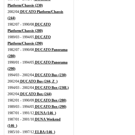
Platform/Chassis (230)
2002/04
DUCATO Platform/Chassis
(244)
1982/07 - 1990/08
DUCATO
Platform/Chassis (280)
1989/03 - 1994/05
DUCATO
Platform/Chassis (290)
1982/07 - 1990/08
DUCATO Panorama
(280)
1990/01 - 1994/05
DUCATO Panorama
(290)
1994/03 - 2002/04
DUCATO Bus (230)
2002/04
DUCATO Bus (244, Z_)
1994/03 - 2002/04
DUCATO Box (230L)
2002/04
DUCATO Box (244)
1982/01 - 1990/09
DUCATO Box (280)
1989/03 - 1994/05
DUCATO Box (290)
1987/01 - 1991/12
DUNA (146_)
1987/01 - 2001/10
DUNA Weekend
(146_)
1985/10 - 1997/12
ELBA (146_)