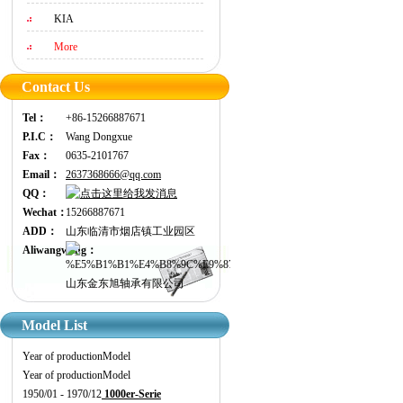
KIA
More
Contact Us
Tel：
+86-15266887671
P.I.C：
Wang Dongxue
Fax：
0635-2101767
Email：
2637368666@qq.com
QQ：
Wechat：
15266887671
ADD：
山东临清市烟店镇工业园区
Aliwangwang：
山东金东旭轴承有限公司
Model List
Year of production
Model
Year of production
Model
1950/01 - 1970/12
1000er-Serie