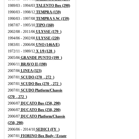
1989/03 - 1994/03
TALENTO Box (290)
1990/03 - 1998/12
TEMPRA (159)
1990/03 - 1997/08
TEMPRA S.W. (159)
1987/07 - 1995/10
TIPO (160)
2002/08 - 2011/06
ULYSSE (179_)
1994/06 - 2002/08
ULYSSE (220)
1983/01 - 2006/06
UNO (146A/E)
1972/11 - 1989/12
X 1/9 (128_)
2005/06
GRANDE PUNTO (199_)
2006/11
BRAVO II (198)
2007/06
LINEA (323)
2007/01
SCUDO (270_, 272_)
2007/01
SCUDO Box (270_, 272_)
2007/01
SCUDO Platform/Chassis
(270_, 272_)
2006/07
DUCATO Bus (250, 290)
2006/07
DUCATO Box (250, 290)
2006/07
DUCATO Platform/Chassis
(250, 290)
2006/06 - 2014/10
SEDICI (FY_)
2007/01
FIORINO Box Body / Estate