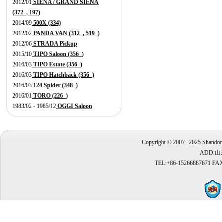
2012/01
SIENA / GRAND SIENA
(372_, 197)
2014/09
500X (334)
2012/02
PANDA VAN (312_, 519_)
2012/06
STRADA Pickup
2015/10
TIPO Saloon (356_)
2016/03
TIPO Estate (356_)
2016/03
TIPO Hatchback (356_)
2016/03
124 Spider (348_)
2016/01
TORO (226_)
1983/02 - 1985/12
OGGI Saloon
Copyright © 2007--2025 Shandong
ADD:
TEL:+86-15266887671 FAX