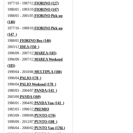
1977/10 - 1987/12
FIORINO (127)
1980/01 - 1993/10
FIORINO (147)
1988/01 - 2001/05
FIORINO Pick up
(146)
1977/10 - 1989/10
FIORINO Pick up
(147_)
1988/01
FIORINO Box (146)
2003/12
IDEA (350_)
1996/09 - 2007/12
MAREA (185)
1996/09 - 2007/12
MAREA Weekend
(185)
1999/04 - 2010/06
MULTIPLA (186)
1996/04
PALIO (178_)
1996/04
PALIO Weekend (178_)
1980/03 - 2004/07
PANDA (141_)
2003/09
PANDA (169)
1986/01 - 2004/02
PANDA Van (141_)
1985/03 - 1996/12
PREMIO
1993/09 - 1999/09
PUNTO (176)
1999/09 - 2012/07
PUNTO (188_)
1996/04 - 2000/02
PUNTO Van (176L)