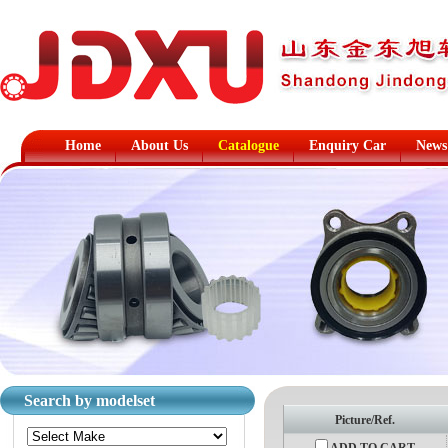
Home
About Us
Catalogue
Enquiry Car
News
Search by modelset
Picture/Ref.