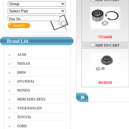
ADD TO CART
Part No.
71714458
Brand List
ADD TO CART
AUDI
NISSAN
BMW
HYUNDAI
46530316
HONDA
MERCEDES BENZ
VOLKSWAGEN
TOYOTA
FORD