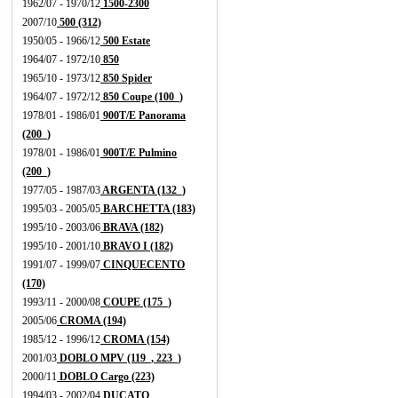
1962/07 - 1970/12
1500-2300
2007/10
500 (312)
1950/05 - 1966/12
500 Estate
1964/07 - 1972/10
850
1965/10 - 1973/12
850 Spider
1964/07 - 1972/12
850 Coupe (100_)
1978/01 - 1986/01
900T/E Panorama
(200_)
1978/01 - 1986/01
900T/E Pulmino
(200_)
1977/05 - 1987/03
ARGENTA (132_)
1995/03 - 2005/05
BARCHETTA (183)
1995/10 - 2003/06
BRAVA (182)
1995/10 - 2001/10
BRAVO I (182)
1991/07 - 1999/07
CINQUECENTO
(170)
1993/11 - 2000/08
COUPE (175_)
2005/06
CROMA (194)
1985/12 - 1996/12
CROMA (154)
2001/03
DOBLO MPV (119_, 223_)
2000/11
DOBLO Cargo (223)
1994/03 - 2002/04
DUCATO